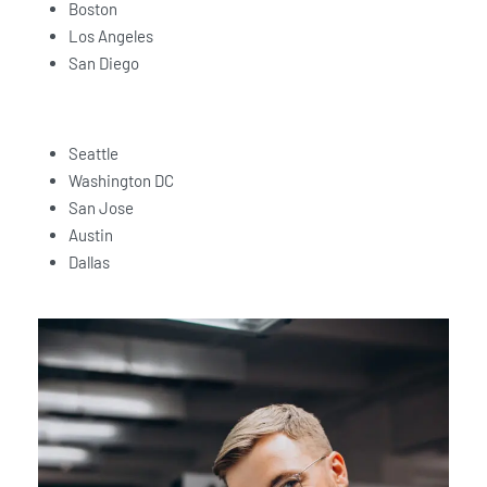
Boston
Los Angeles
San Diego
Seattle
Washington DC
San Jose
Austin
Dallas