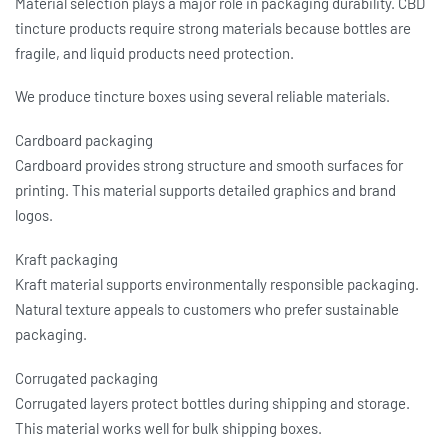
Material selection plays a major role in packaging durability. CBD
tincture products require strong materials because bottles are
fragile, and liquid products need protection.
We produce
tincture boxes
using several reliable materials.
Cardboard packaging
Cardboard provides strong structure and smooth surfaces for
printing. This material supports detailed graphics and brand
logos.
Kraft packaging
Kraft material supports environmentally responsible packaging.
Natural texture appeals to customers who prefer sustainable
packaging.
Corrugated packaging
Corrugated layers protect bottles during shipping and storage.
This material works well for bulk shipping boxes.