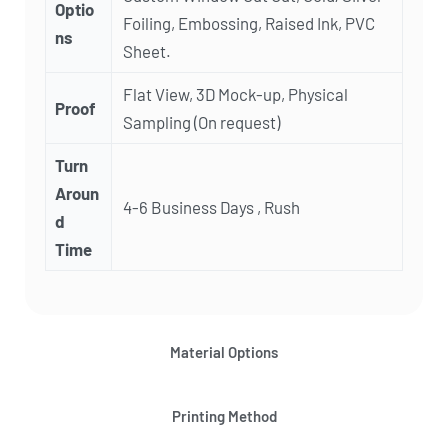
Optio
Foiling, Embossing, Raised Ink, PVC
ns
Sheet.
Flat View, 3D Mock-up, Physical
Proof
Sampling (On request)
Turn
Aroun
4-6 Business Days , Rush
d
Time
Material Options
Printing Method