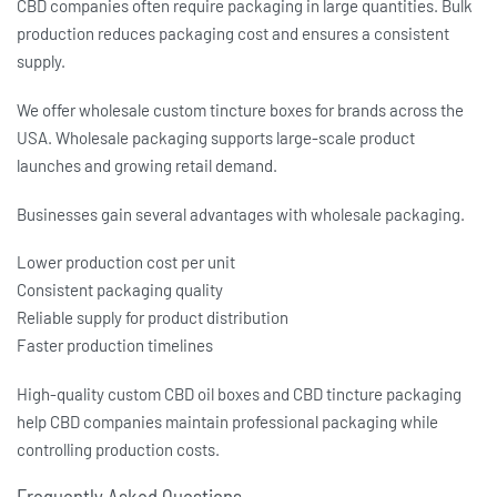
CBD companies often require packaging in large quantities. Bulk
production reduces packaging cost and ensures a consistent
supply.
We offer wholesale
custom tincture boxes
for brands across the
USA. Wholesale packaging supports large-scale product
launches and growing retail demand.
Businesses gain several advantages with wholesale packaging.
Lower production cost per unit
Consistent packaging quality
Reliable supply for product distribution
Faster production timelines
High-quality
custom CBD oil boxes
and
CBD tincture packaging
help CBD companies maintain professional packaging while
controlling production costs.
Frequently Asked Questions