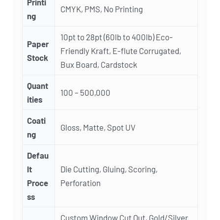
Printi
CMYK, PMS, No Printing
ng
10pt to 28pt (60lb to 400lb) Eco-
Paper
Friendly Kraft, E-flute Corrugated,
Stock
Bux Board, Cardstock
Quant
100 – 500,000
ities
Coati
Gloss, Matte, Spot UV
ng
Defau
lt
Die Cutting, Gluing, Scoring,
Proce
Perforation
ss
Custom Window Cut Out, Gold/Silver