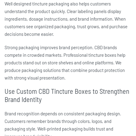
Well designed
tincture packaging
also helps customers
understand the product quickly. Clear labeling panels display
ingredients, dosage instructions, and brand information. When
customers see organized packaging, trust grows, and purchase
decisions become easier.
Strong packaging improves brand perception. CBD brands
compete in crowded markets. Professional
tincture boxes
help
products stand out on store shelves and online platforms. We
produce packaging solutions that combine product protection
with strong visual presentation.
Use Custom CBD Tincture Boxes to Strengthen
Brand Identity
Brand recognition depends on consistent packaging design.
Customers remember brands through colors, logos, and
packaging style. Well-printed packaging builds trust and