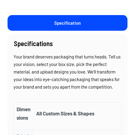
Specification
Specifications
Your brand deserves packaging that turns heads. Tell us
your vision, select your box size, pick the perfect
material, and upload designs you love. We’ll transform
your ideas into eye-catching packaging that speaks for
your brand and sets you apart from the competition.
Dimen
All Custom Sizes & Shapes
sions