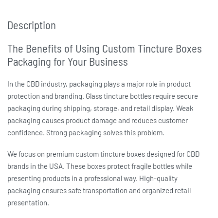
Description
The Benefits of Using Custom Tincture Boxes
Packaging for Your Business
In the CBD industry, packaging plays a major role in product
protection and branding. Glass tincture bottles require secure
packaging during shipping, storage, and retail display. Weak
packaging causes product damage and reduces customer
confidence. Strong packaging solves this problem.
We focus on premium
custom tincture boxes
designed for CBD
brands in the USA. These boxes protect fragile bottles while
presenting products in a professional way. High-quality
packaging ensures safe transportation and organized retail
presentation.