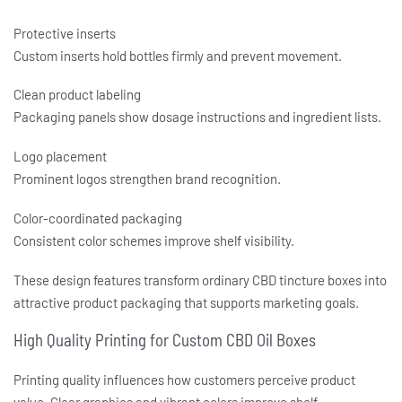
Protective inserts
Custom inserts hold bottles firmly and prevent movement.
Clean product labeling
Packaging panels show dosage instructions and ingredient lists.
Logo placement
Prominent logos strengthen brand recognition.
Color-coordinated packaging
Consistent color schemes improve shelf visibility.
These design features transform ordinary
CBD tincture boxes
into
attractive product packaging that supports marketing goals.
High Quality Printing for Custom CBD Oil Boxes
Printing quality influences how customers perceive product