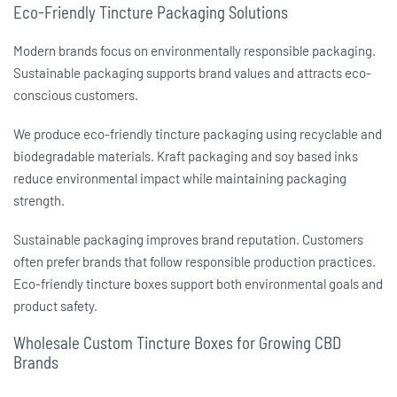
Eco-Friendly Tincture Packaging Solutions
Modern brands focus on environmentally responsible packaging.
Sustainable packaging supports brand values and attracts eco-
conscious customers.
We produce eco-friendly
tincture packaging
using recyclable and
biodegradable materials. Kraft packaging and soy based inks
reduce environmental impact while maintaining packaging
strength.
Sustainable packaging improves brand reputation. Customers
often prefer brands that follow responsible production practices.
Eco-friendly
tincture boxes
support both environmental goals and
product safety.
Wholesale Custom Tincture Boxes for Growing CBD
Brands