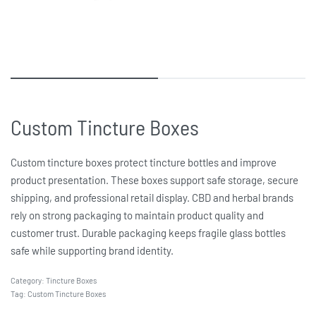
Custom Tincture Boxes
Custom tincture boxes protect tincture bottles and improve
product presentation. These boxes support safe storage, secure
shipping, and professional retail display. CBD and herbal brands
rely on strong packaging to maintain product quality and
customer trust. Durable packaging keeps fragile glass bottles
safe while supporting brand identity.
Category:
Tincture Boxes
Tag:
Custom Tincture Boxes