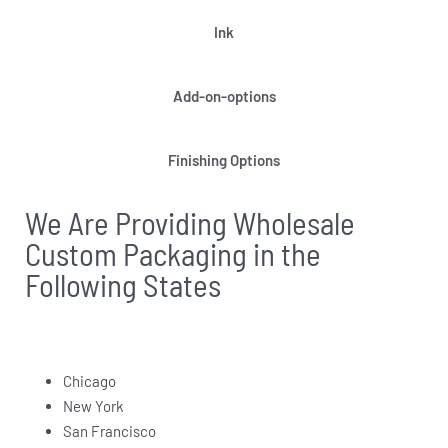
Ink
Add-on-options
Finishing Options
We Are Providing Wholesale
Custom Packaging in the
Following States
Chicago
New York
San Francisco