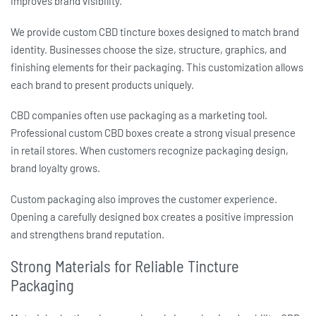
improves brand visibility.
We provide
custom CBD tincture boxes
designed to match brand
identity. Businesses choose the size, structure, graphics, and
finishing elements for their packaging. This customization allows
each brand to present products uniquely.
CBD companies often use packaging as a marketing tool.
Professional
custom CBD boxes
create a strong visual presence
in retail stores. When customers recognize packaging design,
brand loyalty grows.
Custom packaging also improves the customer experience.
Opening a carefully designed box creates a positive impression
and strengthens brand reputation.
Strong Materials for Reliable Tincture
Packaging