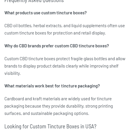
What products use custom tincture boxes?
CBD oil bottles, herbal extracts, and liquid supplements often use
custom tincture boxes
for protection and retail display.
Why do CBD brands prefer custom CBD tincture boxes?
Custom CBD tincture boxes
protect fragile glass bottles and allow
brands to display product details clearly while improving shelf
visibility.
What materials work best for tincture packaging?
Cardboard and kraft materials are widely used for
tincture
packaging
because they provide durability, strong printing
surfaces, and sustainable packaging options.
Looking for Custom Tincture Boxes in USA?