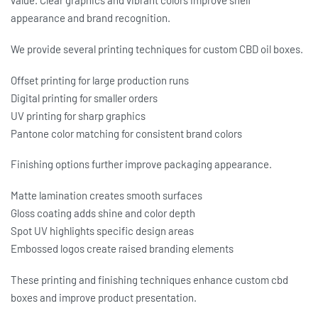
value. Clear graphics and vibrant colors improve shelf
appearance and brand recognition.
We provide several printing techniques for
custom CBD oil boxes
.
Offset printing for large production runs
Digital printing for smaller orders
UV printing for sharp graphics
Pantone color matching for consistent brand colors
Finishing options further improve packaging appearance.
Matte lamination creates smooth surfaces
Gloss coating adds shine and color depth
Spot UV highlights specific design areas
Embossed logos create raised branding elements
These printing and finishing techniques enhance
custom cbd
boxes
and improve product presentation.