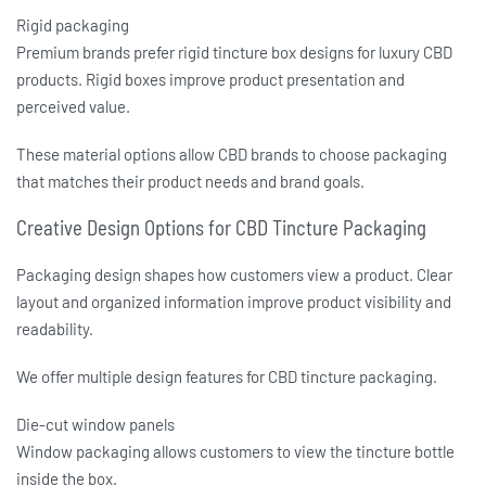
Rigid packaging
Premium brands prefer rigid
tincture box
designs for luxury CBD
products. Rigid boxes improve product presentation and
perceived value.
These material options allow CBD brands to choose packaging
that matches their product needs and brand goals.
Creative Design Options for CBD Tincture Packaging
Packaging design shapes how customers view a product. Clear
layout and organized information improve product visibility and
readability.
We offer multiple design features for
CBD tincture packaging
.
Die-cut window panels
Window packaging allows customers to view the tincture bottle
inside the box.