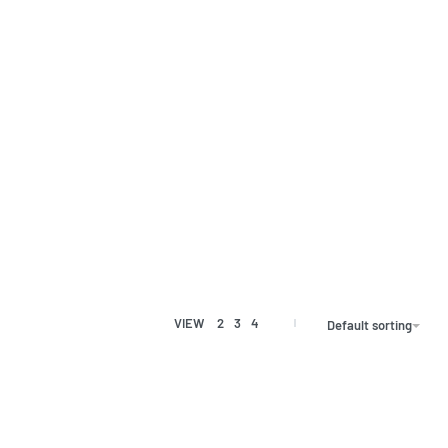
VIEW
2
3
4
Default sorting