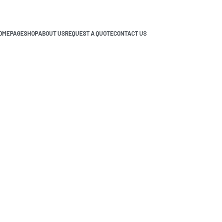
OMEPAGE
SHOP
ABOUT US
REQUEST A QUOTE
CONTACT US