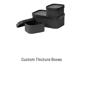
Custom Tincture Boxes
QUICKVIEW