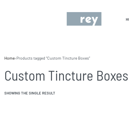
H
Home
›
Products tagged “Custom Tincture Boxes”
Custom Tincture Boxes
SHOWING THE SINGLE RESULT