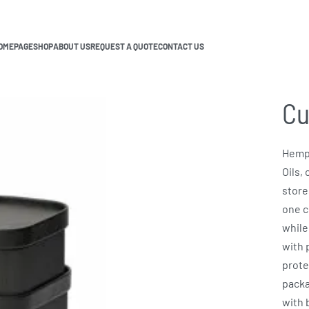
OMEPAGE
SHOP
ABOUT US
REQUEST A QUOTE
CONTACT US
Cu
Hemp 
Oils,
store
one c
while
with 
prote
packa
with 