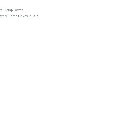
ry:
Hemp Boxes
stom Hemp Boxes in USA