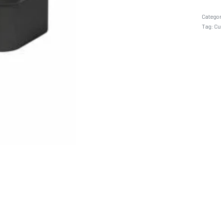
Catego
Tag:
Cu