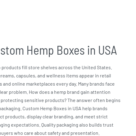
stom Hemp Boxes in USA
products fill store shelves across the United States.
 creams, capsules, and wellness items appear in retail
s and online marketplaces every day. Many brands face
lear problem. How does a hemp brand gain attention
 protecting sensitive products? The answer often begins
packaging.
Custom Hemp Boxes in USA
help brands
ct products, display clear branding, and meet strict
ging expectations. Quality packaging also builds trust
buyers who care about safety and presentation.