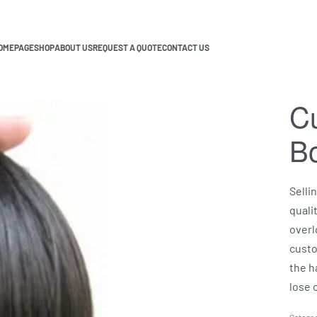
OMEPAGE
SHOP
ABOUT US
REQUEST A QUOTE
CONTACT US
Cu
B
Selli
quali
overl
custo
the h
lose c