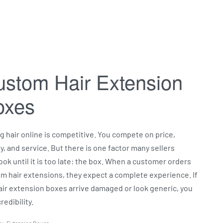
stom Hair Extension
oxes
ng hair online is competitive. You compete on price,
ty, and service. But there is one factor many sellers
ook until it is too late: the box. When a customer orders
m hair extensions, they expect a complete experience. If
air extension boxes arrive damaged or look generic, you
redibility.