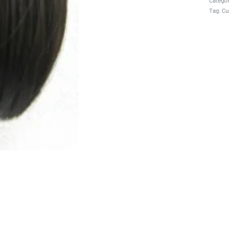
Catego
Tag:
Cu