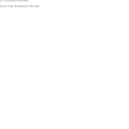
ry:
Extension Boxes
stom Hair Extension Boxes