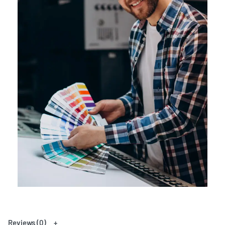
Reviews (0)