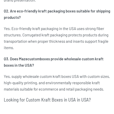
Q2. Are eco-friendly kraft packaging boxes suitable for shipping
products?
Yes.
Eco-friendly kraft packaging in the USA
uses strong fiber
structures. Corrugated kraft packaging protects products during
transportation when proper thickness and inserts support fragile
items.
Q3. Does Mazecustomboxes provide wholesale custom kraft
boxes in the USA?
Yes, supply
wholesale custom kraft boxes USA
with custom sizes,
high-quality printing, and environmentally responsible kraft
materials suitable for ecommerce and retail packaging needs.
Looking for Custom Kraft Boxes in USA in USA?