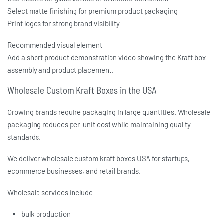
Select matte finishing for premium product packaging
Print logos for strong brand visibility
Recommended visual element
Add a short product demonstration video showing the Kraft box
assembly and product placement.
Wholesale Custom Kraft Boxes in the USA
Growing brands require packaging in large quantities. Wholesale
packaging reduces per-unit cost while maintaining quality
standards.
We deliver
wholesale custom kraft boxes USA
for startups,
ecommerce businesses, and retail brands.
Wholesale services include
bulk production