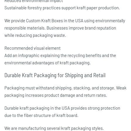
Reduced environmental impact
Sustainable forestry practices support kraft paper production.
We provide
Custom Kraft Boxes in the USA
using environmentally
responsible materials. Businesses improve brand reputation
while reducing packaging waste.
Recommended visual element
Add an infographic explaining the recycling benefits and the
environmental advantages of kraft packaging.
Durable Kraft Packaging for Shipping and Retail
Packaging must withstand shipping, stacking, and storage. Weak
packaging increases product damage and return rates.
Durable kraft packaging in the USA
provides strong protection
due to the fiber structure of kraft board.
We are manufacturing several kraft packaging styles.