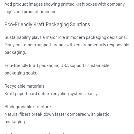
Add product images showing printed kraft boxes with company
logos and product branding.
Eco-Friendly Kraft Packaging Solutions
Sustainability plays a major role in modern packaging decisions.
Many customers support brands with environmentally responsible
packaging.
Eco-friendly kraft packaging USA
supports sustainable
packaging goals.
Recyclable materials
Kraft paperboard enters recycling systems easily.
Biodegradable structure
Natural fibers break down faster compared with plastic
packaging.