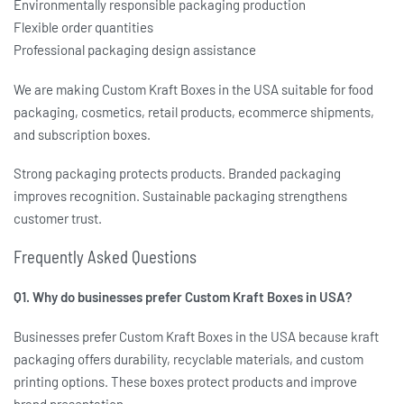
Environmentally responsible packaging production
Flexible order quantities
Professional packaging design assistance
We are making
Custom Kraft Boxes in the USA
suitable for food
packaging, cosmetics, retail products, ecommerce shipments,
and subscription boxes.
Strong packaging protects products. Branded packaging
improves recognition. Sustainable packaging strengthens
customer trust.
Frequently Asked Questions
Q1. Why do businesses prefer Custom Kraft Boxes in USA?
Businesses prefer
Custom Kraft Boxes in the USA
because kraft
packaging offers durability, recyclable materials, and custom
printing options. These boxes protect products and improve
brand presentation.