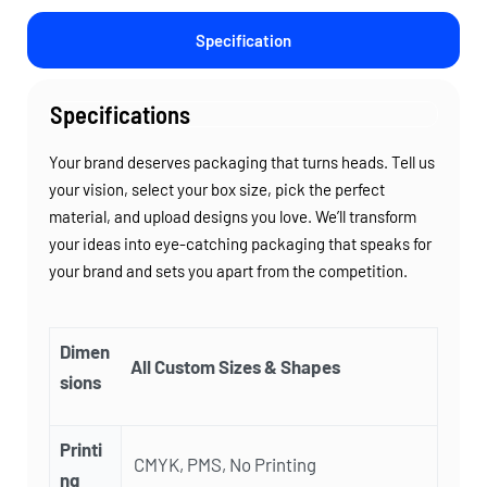
Specification
Specifications
Your brand deserves packaging that turns heads. Tell us
your vision, select your box size, pick the perfect
material, and upload designs you love. We’ll transform
your ideas into eye-catching packaging that speaks for
your brand and sets you apart from the competition.
Dimen
All Custom Sizes & Shapes
sions
Printi
CMYK, PMS, No Printing
ng