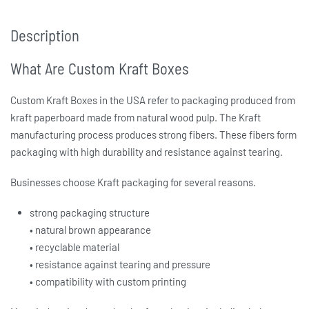
Description
What Are Custom Kraft Boxes
Custom Kraft Boxes in the USA
refer to packaging produced from
kraft paperboard made from natural wood pulp. The Kraft
manufacturing process produces strong fibers. These fibers form
packaging with high durability and resistance against tearing.
Businesses choose Kraft packaging for several reasons.
strong packaging structure
• natural brown appearance
• recyclable material
• resistance against tearing and pressure
• compatibility with custom printing