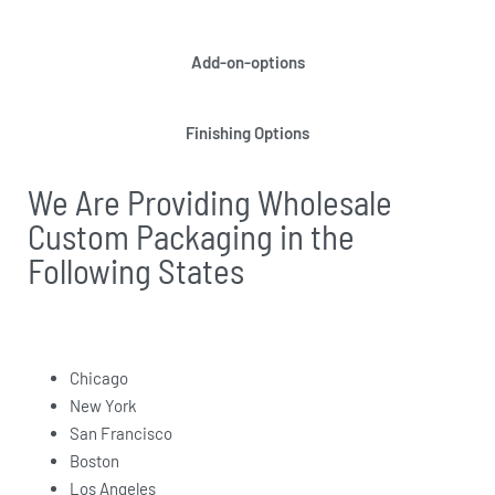
Add-on-options
Finishing Options
We Are Providing Wholesale
Custom Packaging in the
Following States
Chicago
New York
San Francisco
Boston
Los Angeles