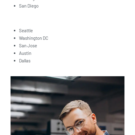
San Diego
Seattle
Washington DC
San Jose
Austin
Dallas