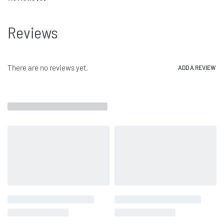
Reviews
There are no reviews yet.
ADD A REVIEW