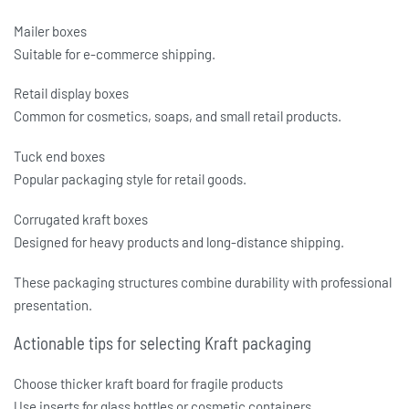
Mailer boxes
Suitable for e-commerce shipping.
Retail display boxes
Common for cosmetics, soaps, and small retail products.
Tuck end boxes
Popular packaging style for retail goods.
Corrugated kraft boxes
Designed for heavy products and long-distance shipping.
These packaging structures combine durability with professional
presentation.
Actionable tips for selecting Kraft packaging
Choose thicker kraft board for fragile products
Use inserts for glass bottles or cosmetic containers