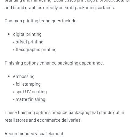
and brand graphics directly on kraft packaging surfaces.
Common printing techniques include
digital printing
• offset printing
• flexographic printing
Finishing options enhance packaging appearance.
embossing
• foil stamping
• spot UV coating
• matte finishing
These finishing options produce packaging that stands out in
retail stores and ecommerce deliveries.
Recommended visual element