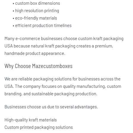
• custom box dimensions
• high resolution printing
• eco-friendly materials
• efficient production timelines
Many e-commerce businesses choose
custom kraft packaging
USA
because natural kraft packaging creates a premium,
handmade product appearance.
Why Choose Mazecustomboxes
We are reliable packaging solutions for businesses across the
USA. The company focuses on quality manufacturing, custom
branding, and sustainable packaging production.
Businesses choose us due to several advantages.
High-quality kraft materials
Custom printed packaging solutions