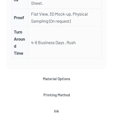
Sheet.
Flat View, 3D Mock-up, Physical
Proof
Sampling (On request)
Turn
Aroun
4-6 Business Days , Rush
d
Time
Material Options
Printing Method
Ink