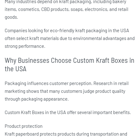
Many industries depend on kraft packaging, including bakery
items, cosmetics, CBD products, soaps, electronics, and retail
goods.
Companies looking for
eco-friendly kraft packaging in the USA
often select kraft materials due to environmental advantages and
strong performance.
Why Businesses Choose Custom Kraft Boxes in
the USA
Packaging influences customer perception. Research in retail
marketing shows that many customers judge product quality
through packaging appearance.
Custom Kraft Boxes in the USA
offer several important benefits.
Product protection
Kraft paperboard protects products during transportation and