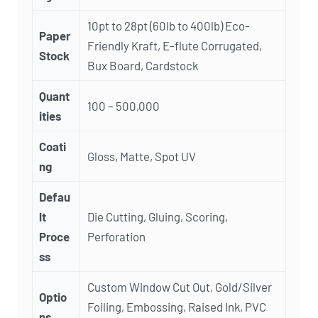
10pt to 28pt (60lb to 400lb) Eco-
Paper
Friendly Kraft, E-flute Corrugated,
Stock
Bux Board, Cardstock
Quant
100 – 500,000
ities
Coati
Gloss, Matte, Spot UV
ng
Defau
lt
Die Cutting, Gluing, Scoring,
Proce
Perforation
ss
Custom Window Cut Out, Gold/Silver
Optio
Foiling, Embossing, Raised Ink, PVC
ns