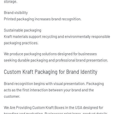
storage.
Brand visibility
Printed packaging increases brand recognition.
Sustainable packaging
Kraft materials support recycling and environmentally responsible
packaging practices.
We produce packaging solutions designed for businesses
seeking durable packaging and professional brand presentation.
Custom Kraft Packaging for Brand Identity
Brand recognition begins with visual presentation. Packaging
acts as the first interaction between your brand and the
customer.
We Are Providing
Custom Kraft Boxes in the USA
designed for
branding and marketing. Businesses print logos, product details,