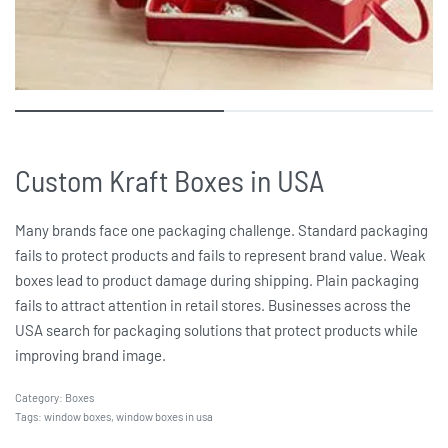
Custom Kraft Boxes in USA
Many brands face one packaging challenge. Standard packaging
fails to protect products and fails to represent brand value. Weak
boxes lead to product damage during shipping. Plain packaging
fails to attract attention in retail stores. Businesses across the
USA search for packaging solutions that protect products while
improving brand image.
Category:
Boxes
Tags:
window boxes
,
window boxes in usa