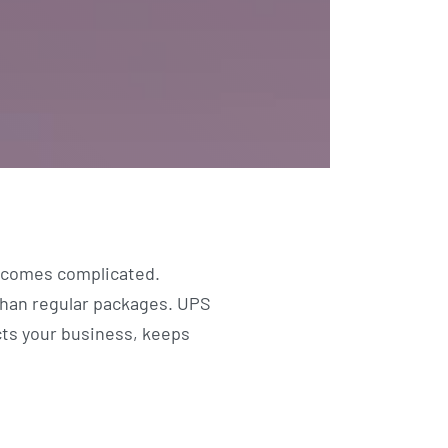
becomes complicated.
than regular packages. UPS
cts your business, keeps