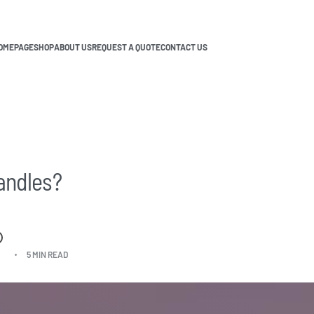
OMEPAGE
SHOP
ABOUT US
REQUEST A QUOTE
CONTACT US
andles?
5 MIN READ