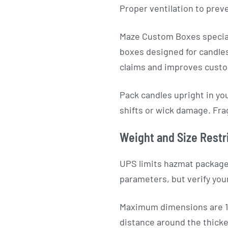
Proper ventilation to prev
Maze Custom Boxes special
boxes designed for candles
claims and improves custo
Pack candles upright in yo
shifts or wick damage. Frag
Weight and Size Restr
UPS limits hazmat package
parameters, but verify you
Maximum dimensions are 16
distance around the thickes