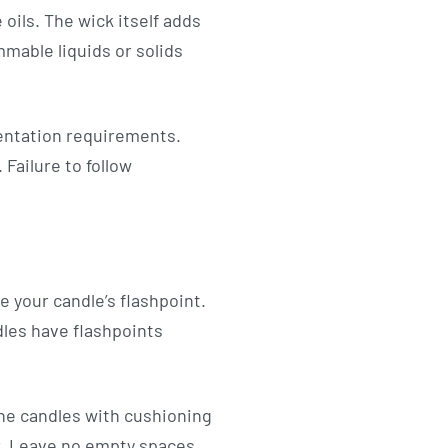
oils. The wick itself adds
mmable liquids or solids
mentation requirements.
Failure to follow
e your candle’s flashpoint.
dles have flashpoints
the candles with cushioning
er. Leave no empty spaces