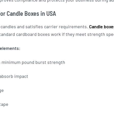
or Candle Boxes in USA
 candles and satisfies carrier requirements.
Candle boxe
tandard cardboard boxes work if they meet strength spec
 elements:
h minimum pound burst strength
 absorb impact
ge
tape