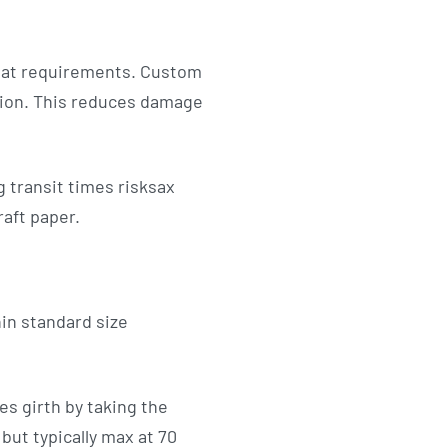
mat requirements. Custom
tion. This reduces damage
 transit times risksax
raft paper.
in standard size
s girth by taking the
but typically max at 70