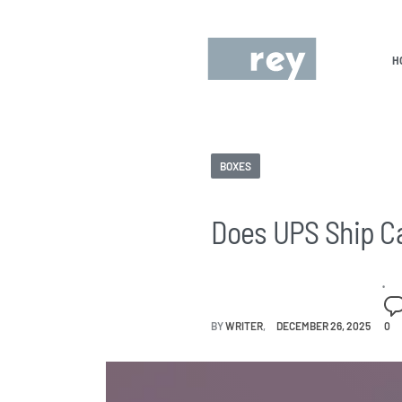
H
BOXES
Does UPS Ship C
BY
WRITER
DECEMBER 26, 2025
0