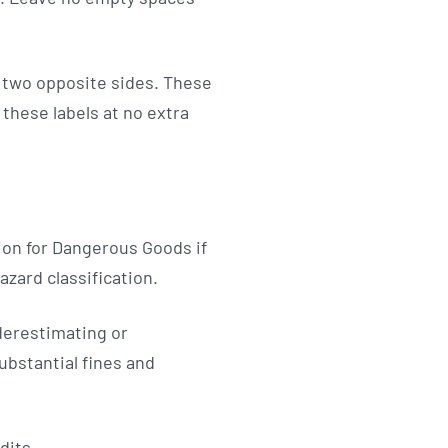
n two opposite sides. These
these labels at no extra
ion for Dangerous Goods if
zard classification.
derestimating or
ubstantial fines and
dits.