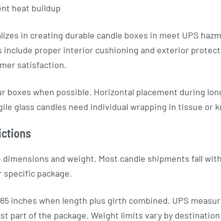
ent heat buildup
izes in creating durable candle boxes in meet UPS haz
 include proper interior cushioning and exterior protec
mer satisfaction.
ur boxes when possible. Horizontal placement during long
ile glass candles need individual wrapping in tissue or k
ictions
 dimensions and weight. Most candle shipments fall with
r specific package.
5 inches when length plus girth combined. UPS measure
t part of the package. Weight limits vary by destination 