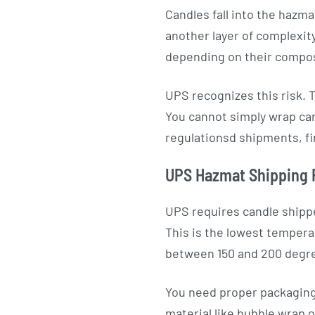
Candles fall into the hazm
another layer of complexity
depending on their compos
UPS recognizes this risk. 
You cannot simply wrap cand
regulationsd shipments, fi
UPS Hazmat Shipping 
UPS requires candle shippe
This is the lowest tempera
between 150 and 200 degr
You need proper packaging.
material like bubble wrap 