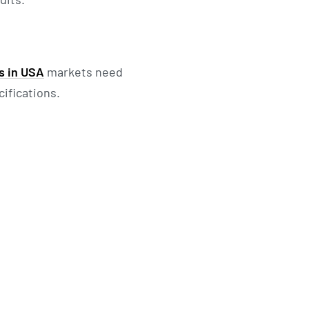
s in USA
markets need
ifications.