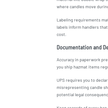
where candles move during
Labeling requirements matt
labels inform handlers tha
cost.
Documentation and De
Accuracy in paperwork pre
you ship hazmat items regu
UPS requires you to declar
misrepresenting candle shi
potential legal consequen
Keep records of every haz