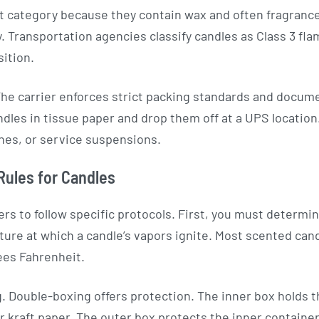
at category because they contain wax and often fragrance 
. Transportation agencies classify candles as Class 3 fla
ition.
The carrier enforces strict packing standards and docu
les in tissue paper and drop them off at a UPS location. 
nes, or service suspensions.
Rules for Candles
rs to follow specific protocols. First, you must determin
ture at which a candle’s vapors ignite. Most scented can
ees Fahrenheit.
 Double-boxing offers protection. The inner box holds 
or kraft paper. The outer box protects the inner contain