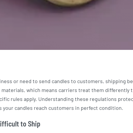
iness or need to send candles to customers, shipping 
materials, which means carriers treat them differently 
cific rules apply. Understanding these regulations prote
 your candles reach customers in perfect condition.
fficult to Ship