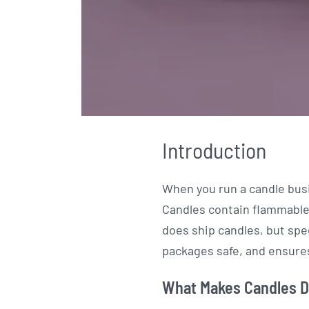
Introduction
When you run a candle bus
Candles contain flammable 
does ship candles, but spe
packages safe, and ensures
What Makes Candles Di