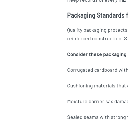
Packaging Standards f
Quality packaging protects
reinforced construction. S
Consider these packaging
Corrugated cardboard wit
Cushioning materials that
Moisture barrier sax dama
Sealed seams with strong 