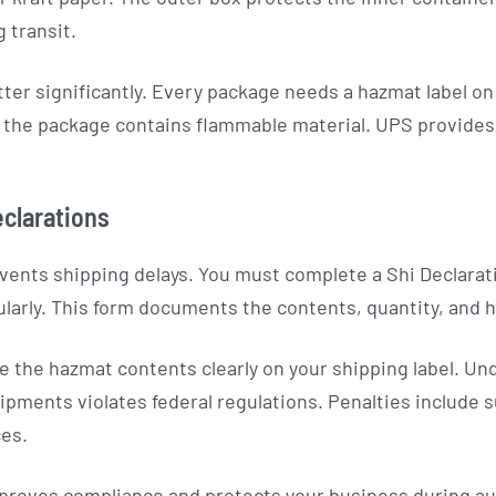
 transit.
er significantly. Every package needs a hazmat label o
t the package contains flammable material. UPS provides 
clarations
vents shipping delays. You must complete a Shi Declarat
larly. This form documents the contents, quantity, and ha
e the hazmat contents clearly on your shipping label. Un
pments violates federal regulations. Penalties include s
ces.
 proves compliance and protects your business during au