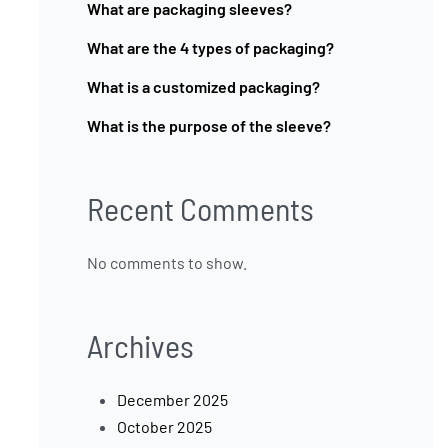
What are packaging sleeves?
What are the 4 types of packaging?
What is a customized packaging?
What is the purpose of the sleeve?
Recent Comments
No comments to show.
Archives
December 2025
October 2025