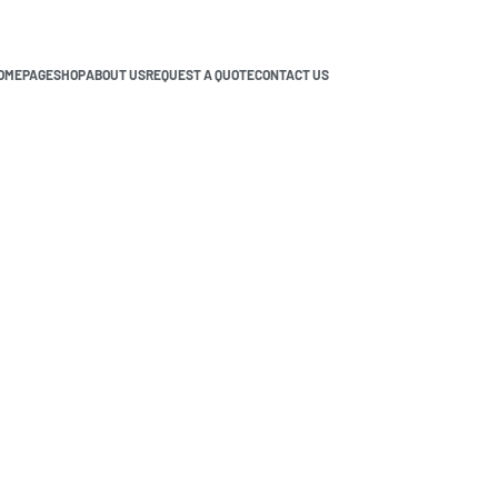
OMEPAGE
SHOP
ABOUT US
REQUEST A QUOTE
CONTACT US
A? A Complete Availability Guide