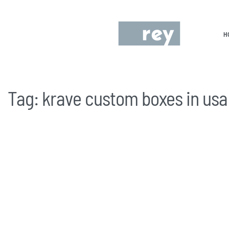
H
Tag:
krave custom boxes in usa
UNCATEGORIZED
Is Krave Cereal Available in the US