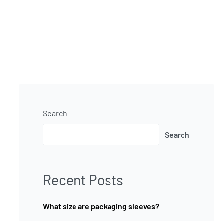
Search
Search
Recent Posts
What size are packaging sleeves?