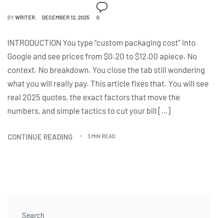
BY
WRITER
DECEMBER 12, 2025
0
INTRODUCTION You type “custom packaging cost” into
Google and see prices from $0.20 to $12.00 apiece. No
context. No breakdown. You close the tab still wondering
what you will really pay. This article fixes that. You will see
real 2025 quotes, the exact factors that move the
numbers, and simple tactics to cut your bill […]
CONTINUE READING
3 MIN READ
Search