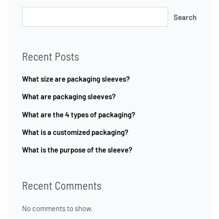
Search
Recent Posts
What size are packaging sleeves?
What are packaging sleeves?
What are the 4 types of packaging?
What is a customized packaging?
What is the purpose of the sleeve?
Recent Comments
No comments to show.