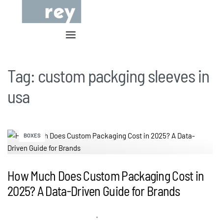
Tag:
custom packging sleeves in
usa
BOXES
How Much Does Custom Packaging Cost in
2025? A Data-Driven Guide for Brands