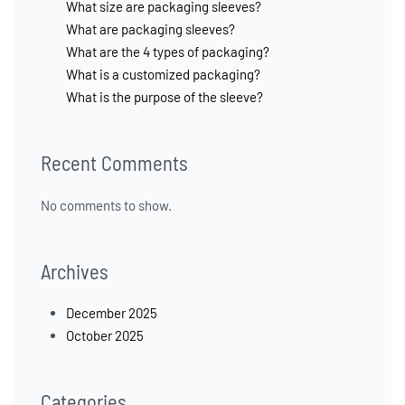
What size are packaging sleeves?
What are packaging sleeves?
What are the 4 types of packaging?
What is a customized packaging?
What is the purpose of the sleeve?
Recent Comments
No comments to show.
Archives
December 2025
October 2025
Categories