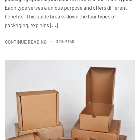
Each type serves a unique purpose and offers different
benefits. This guide breaks down the four types of
packaging, explains […]
CONTINUE READING
3 MIN READ