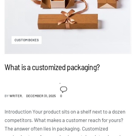
CUSTOM BOXES
What is a customized packaging?
BY
WRITER
DECEMBER 31, 2025
0
Introduction Your product sits on a shelf next to a dozen
competitors. What makes a customer reach for yours?
The answer often lies in packaging. Customized