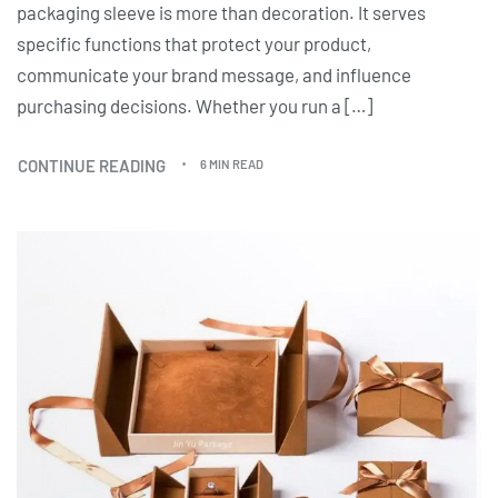
packaging sleeve is more than decoration. It serves
specific functions that protect your product,
communicate your brand message, and influence
purchasing decisions. Whether you run a […]
CONTINUE READING
6 MIN READ