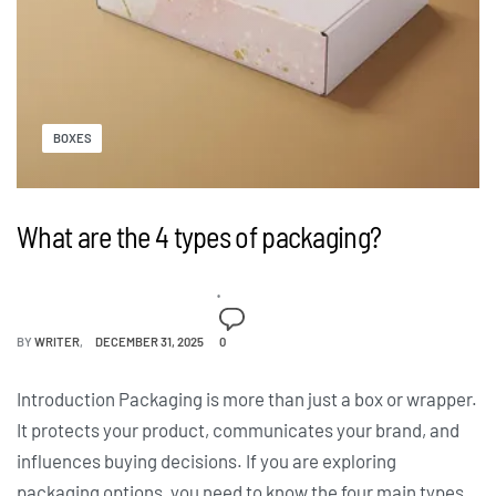
BOXES
What are the 4 types of packaging?
BY
WRITER
DECEMBER 31, 2025
0
Introduction Packaging is more than just a box or wrapper.
It protects your product, communicates your brand, and
influences buying decisions. If you are exploring
packaging options, you need to know the four main types.