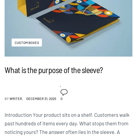
CUSTOM BOXES
What is the purpose of the sleeve?
BY
WRITER
DECEMBER 31, 2025
0
Introduction Your product sits on a shelf. Customers walk
past hundreds of items every day. What stops them from
noticing yours? The answer often lies in the sleeve. A