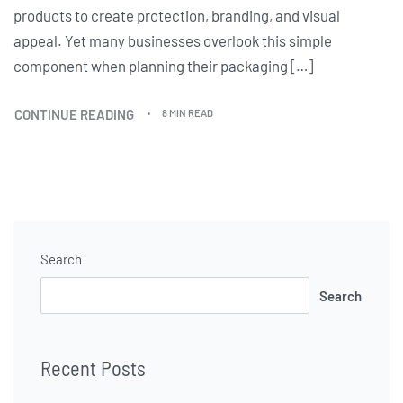
products to create protection, branding, and visual
appeal. Yet many businesses overlook this simple
component when planning their packaging […]
CONTINUE READING
8 MIN READ
Search
Search
Recent Posts