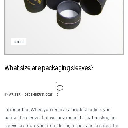
BOXES
What size are packaging sleeves?
BY
WRITER
DECEMBER 31, 2025
0
Introduction When you receive a product online, you
notice the sleeve that wraps around it. That packaging
sleeve protects your item during transit and creates the