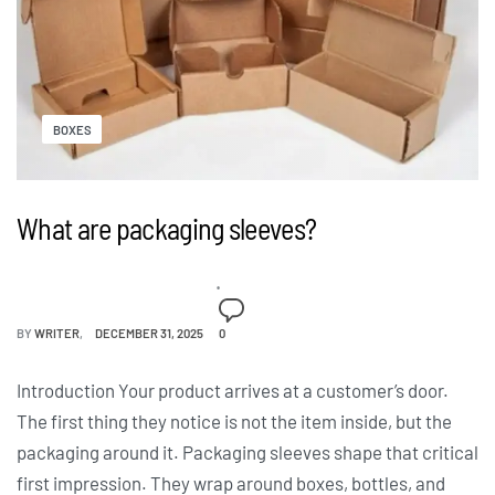
BOXES
What are packaging sleeves?
BY
WRITER
DECEMBER 31, 2025
0
Introduction Your product arrives at a customer’s door.
The first thing they notice is not the item inside, but the
packaging around it. Packaging sleeves shape that critical
first impression. They wrap around boxes, bottles, and