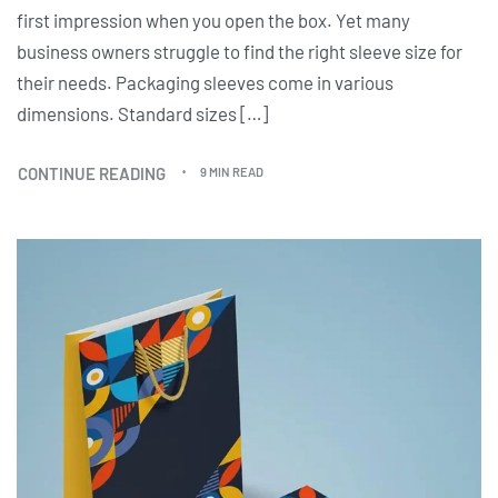
first impression when you open the box. Yet many
business owners struggle to find the right sleeve size for
their needs. Packaging sleeves come in various
dimensions. Standard sizes […]
CONTINUE READING
9 MIN READ