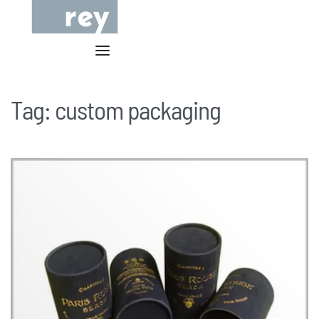
Tag:
custom packaging