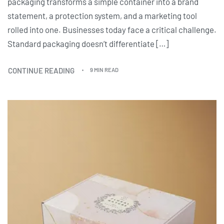
packaging transforms a simple container into a brand
statement, a protection system, and a marketing tool
rolled into one. Businesses today face a critical challenge.
Standard packaging doesn’t differentiate […]
CONTINUE READING
9 MIN READ