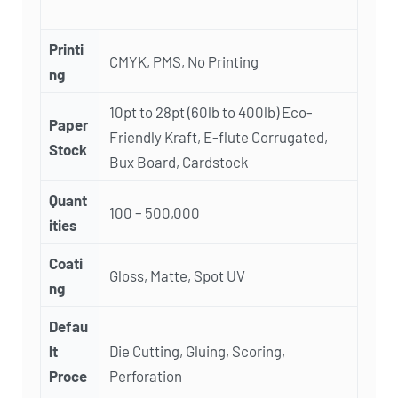
Printi
CMYK, PMS, No Printing
ng
10pt to 28pt (60lb to 400lb) Eco-
Paper
Friendly Kraft, E-flute Corrugated,
Stock
Bux Board, Cardstock
Quant
100 – 500,000
ities
Coati
Gloss, Matte, Spot UV
ng
Defau
lt
Die Cutting, Gluing, Scoring,
Proce
Perforation