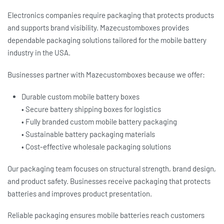
Electronics companies require packaging that protects products
and supports brand visibility. Mazecustomboxes provides
dependable packaging solutions tailored for the mobile battery
industry in the USA.
Businesses partner with Mazecustomboxes because we offer:
Durable
custom mobile battery boxes
• Secure
battery shipping boxes
for logistics
• Fully branded
custom mobile battery packaging
• Sustainable
battery packaging
materials
• Cost-effective wholesale packaging solutions
Our packaging team focuses on structural strength, brand design,
and product safety. Businesses receive packaging that protects
batteries and improves product presentation.
Reliable packaging ensures mobile batteries reach customers