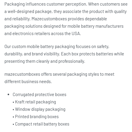
Packaging influences customer perception. When customers see
a well-designed package, they associate the product with quality
and reliability. Mazecustomboxes provides dependable
packaging solutions designed for mobile battery manufacturers
and electronics retailers across the USA.
Our
custom mobile battery packaging
focuses on safety,
durability, and brand visibility. Each box protects batteries while
presenting them cleanly and professionally.
mazecustomboxes offers several packaging styles to meet
different business needs.
Corrugated protective boxes
• Kraft retail packaging
• Window display packaging
• Printed branding boxes
• Compact retail battery boxes