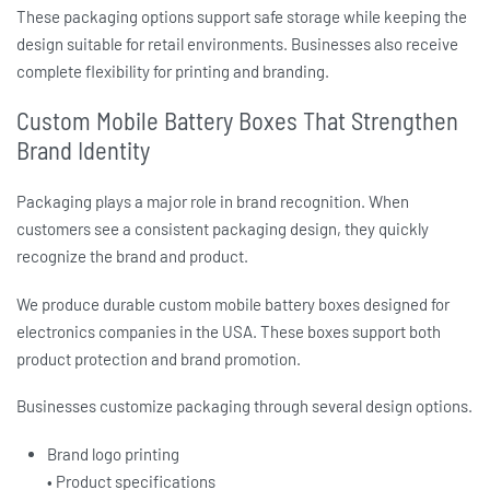
These packaging options support safe storage while keeping the
design suitable for retail environments. Businesses also receive
complete flexibility for printing and branding.
Custom Mobile Battery Boxes That Strengthen
Brand Identity
Packaging plays a major role in brand recognition. When
customers see a consistent packaging design, they quickly
recognize the brand and product.
We produce durable
custom mobile battery boxes
designed for
electronics companies in the USA. These boxes support both
product protection and brand promotion.
Businesses customize packaging through several design options.
Brand logo printing
• Product specifications