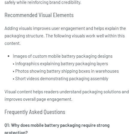
safely while reinforcing brand credibility.
Recommended Visual Elements
Adding visuals improves user engagement and helps explain the
packaging structure. The following visuals work well within this
content.
Images of custom mobile battery packaging designs
• Infographics explaining battery packaging layers
• Photos showing battery shipping boxes in warehouses
• Short videos demonstrating packaging assembly
Visual content helps readers understand packaging solutions and
improves overall page engagement.
Frequently Asked Questions
Q1: Why does mobile battery packaging require strong
protection?