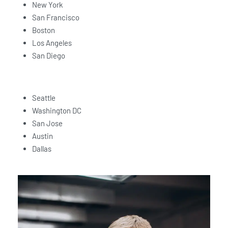
New York
San Francisco
Boston
Los Angeles
San Diego
Seattle
Washington DC
San Jose
Austin
Dallas