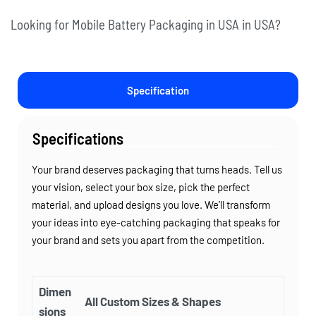
Looking for Mobile Battery Packaging in USA in USA?
Specification
Specifications
Your brand deserves packaging that turns heads. Tell us
your vision, select your box size, pick the perfect
material, and upload designs you love. We’ll transform
your ideas into eye-catching packaging that speaks for
your brand and sets you apart from the competition.
Dimen
All Custom Sizes & Shapes
sions