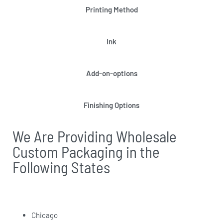
Printing Method
Ink
Add-on-options
Finishing Options
We Are Providing Wholesale
Custom Packaging in the
Following States
Chicago