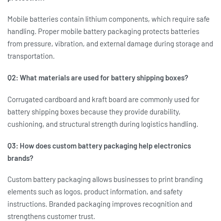
Mobile batteries contain lithium components, which require safe
handling. Proper
mobile battery packaging
protects batteries
from pressure, vibration, and external damage during storage and
transportation.
Q2: What materials are used for battery shipping boxes?
Corrugated cardboard and kraft board are commonly used for
battery shipping boxes
because they provide durability,
cushioning, and structural strength during logistics handling.
Q3: How does custom battery packaging help electronics
brands?
Custom battery packaging
allows businesses to print branding
elements such as logos, product information, and safety
instructions. Branded packaging improves recognition and
strengthens customer trust.