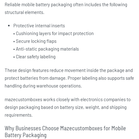
Reliable
mobile battery packaging
often includes the following
structural elements.
Protective internal inserts
• Cushioning layers for impact protection
• Secure locking flaps
• Anti-static packaging materials
• Clear safety labeling
These design features reduce movement inside the package and
protect batteries from damage. Proper labeling also supports safe
handling during warehouse operations.
mazecustomboxes works closely with electronics companies to
design packaging based on battery size, weight, and shipping
requirements.
Why Businesses Choose Mazecustomboxes for Mobile
Battery Packaging