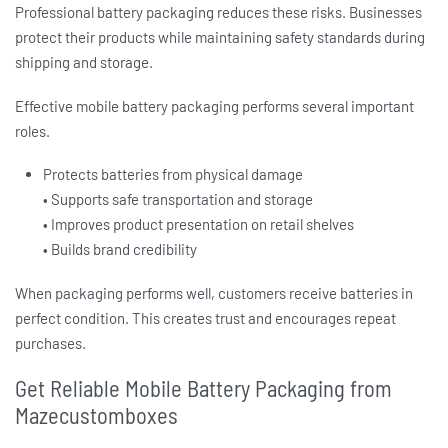
Professional
battery packaging
reduces these risks. Businesses
protect their products while maintaining safety standards during
shipping and storage.
Effective
mobile battery packaging
performs several important
roles.
Protects batteries from physical damage
• Supports safe transportation and storage
• Improves product presentation on retail shelves
• Builds brand credibility
When packaging performs well, customers receive batteries in
perfect condition. This creates trust and encourages repeat
purchases.
Get Reliable Mobile Battery Packaging from
Mazecustomboxes