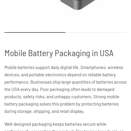
Mobile Battery Packaging in USA
Mobile batteries support daily digital life. Smartphones, wireless
devices, and portable electronics depend on reliable battery
performance. Businesses ship large quantities of batteries across
the USA every day. Poor packaging often leads to damaged
products, safety risks, and unhappy customers. Strong
mobile
battery packaging
solves this problem by protecting batteries
during storage, shipping, and retail display.
Well-designed packaging keeps batteries secure while