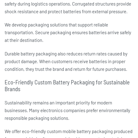
safety during logistics operations. Corrugated structures provide
shock resistance and protect batteries from external pressure.
We develop packaging solutions that support reliable
transportation. Secure packaging ensures batteries arrive safely
at their destination.
Durable
battery packaging
also reduces return rates caused by
product damage. When customers receive batteries in proper
condition, they trust the brand and return for future purchases.
Eco-Friendly Custom Battery Packaging for Sustainable
Brands
Sustainability remains an important priority for modern
businesses. Many electronics companies prefer environmentally
responsible packaging solutions.
We offer eco-friendly
custom mobile battery packaging
produced