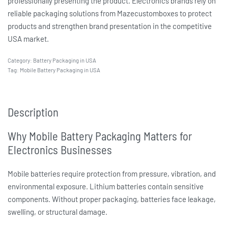
professionally presenting the product. Electronics brands rely on
reliable packaging solutions from Mazecustomboxes to protect
products and strengthen brand presentation in the competitive
USA market.
Category:
Battery Packaging in USA
Tag:
Mobile Battery Packaging in USA
Description
Why Mobile Battery Packaging Matters for
Electronics Businesses
Mobile batteries require protection from pressure, vibration, and
environmental exposure. Lithium batteries contain sensitive
components. Without proper packaging, batteries face leakage,
swelling, or structural damage.