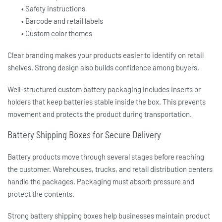
• Safety instructions
• Barcode and retail labels
• Custom color themes
Clear branding makes your products easier to identify on retail
shelves. Strong design also builds confidence among buyers.
Well-structured
custom battery packaging
includes inserts or
holders that keep batteries stable inside the box. This prevents
movement and protects the product during transportation.
Battery Shipping Boxes for Secure Delivery
Battery products move through several stages before reaching
the customer. Warehouses, trucks, and retail distribution centers
handle the packages. Packaging must absorb pressure and
protect the contents.
Strong
battery shipping boxes
help businesses maintain product