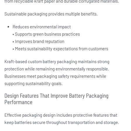
from recyclable kraft paper and durable corrugated materials.
Sustainable packaging provides multiple benefits.
Reduces environmental impact
• Supports green business practices
• Improves brand reputation
• Meets sustainability expectations from customers
Kraft-based
custom battery packaging
maintains strong
protection while remaining environmentally responsible.
Businesses meet packaging safety requirements while
supporting sustainability goals.
Design Features That Improve Battery Packaging
Performance
Effective packaging design includes protective features that
keep batteries secure throughout transportation and storage.