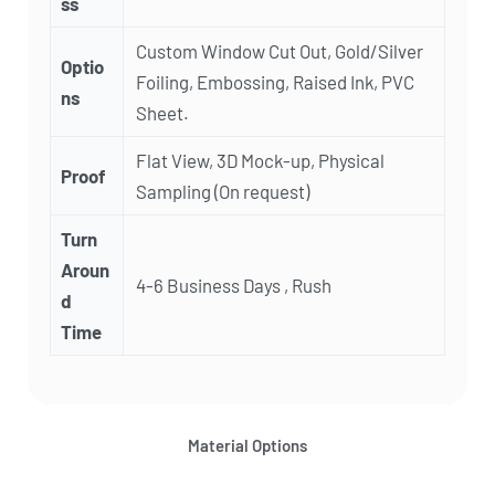
ss
Custom Window Cut Out, Gold/Silver
Optio
Foiling, Embossing, Raised Ink, PVC
ns
Sheet.
Flat View, 3D Mock-up, Physical
Proof
Sampling (On request)
Turn
Aroun
4-6 Business Days , Rush
d
Time
Material Options