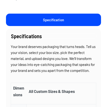
Specification
Specifications
Your brand deserves packaging that turns heads. Tell us
your vision, select your box size, pick the perfect
material, and upload designs you love. We’ll transform
your ideas into eye-catching packaging that speaks for
your brand and sets you apart from the competition.
Dimen
All Custom Sizes & Shapes
sions