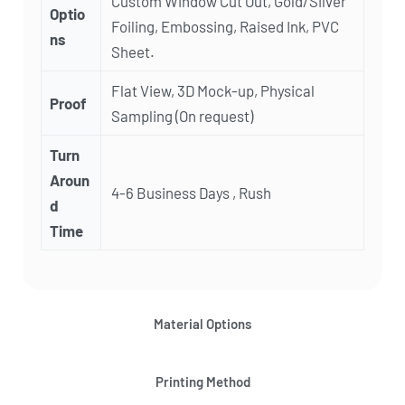
Custom Window Cut Out, Gold/Silver
Optio
Foiling, Embossing, Raised Ink, PVC
ns
Sheet.
Flat View, 3D Mock-up, Physical
Proof
Sampling (On request)
Turn
Aroun
4-6 Business Days , Rush
d
Time
Material Options
Printing Method