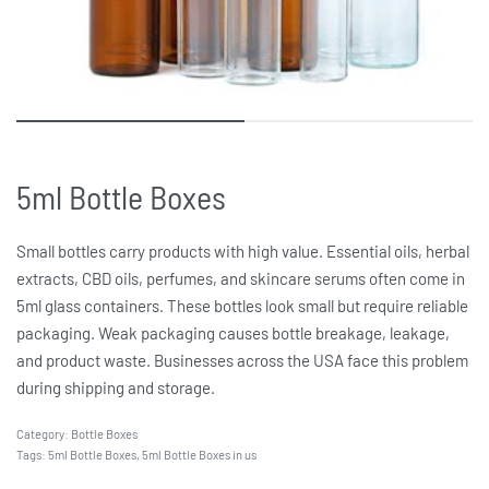
5ml Bottle Boxes
Small bottles carry products with high value. Essential oils, herbal
extracts, CBD oils, perfumes, and skincare serums often come in
5ml glass containers. These bottles look small but require reliable
packaging. Weak packaging causes bottle breakage, leakage,
and product waste. Businesses across the USA face this problem
during shipping and storage.
Category:
Bottle Boxes
Tags:
5ml Bottle Boxes
,
5ml Bottle Boxes in us