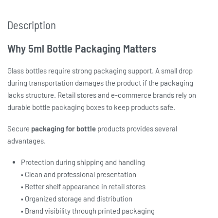
Description
Why 5ml Bottle Packaging Matters
Glass bottles require strong packaging support. A small drop
during transportation damages the product if the packaging
lacks structure. Retail stores and e-commerce brands rely on
durable b
ottle packaging boxes
to keep products safe.
Secure
packaging for bottle
products provides several
advantages.
Protection during shipping and handling
• Clean and professional presentation
• Better shelf appearance in retail stores
• Organized storage and distribution
• Brand visibility through printed packaging