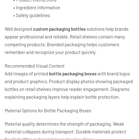
• Ingredient information
• Safety guidelines
Well designed
custom packaging bottles
solutions help brands
appear professional and reliable. Retail shelves contain many
competing products. Branded packaging helps customers
remember and recognize your product quickly.
Recommended Visual Content
Add images of printed
bottle packaging boxes
with brand logos
and product graphics. Product display photos showing packaged
bottles on retail shelves improve reader engagement. Diagrams
explaining packaging layers help explain bottle protection.
Material Options for Bottle Packaging Boxes
Material quality determines the strength of packaging. Weak
material collapses during transport. Durable materials protect