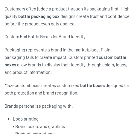
Customers often judge a product through its packaging first. High
quality
bottle packaging box
designs create trust and confidence
before the product even gets opened.
Custom 5ml Bottle Boxes for Brand Identity
Packaging represents a brand in the marketplace. Plain
packaging fails to create impact. Custom printed
custom bottle
boxes
allow brands to display their identity through colors, logos,
and product information.
Mazecustomboxes creates customized
bottle boxes
designed for
both protection and brand recognition.
Brands personalize packaging with:
Logo printing
• Brand colors and graphics
• Product instructions