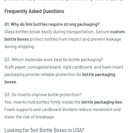
Frequently Asked Questions
Q1. Why do 5ml bottles require strong packaging?
Glass bottles break easily during transportation. Secure
custom
bottle boxes
protect bottles from impact and prevent leakage
during shipping.
Q2. Which materials work best for bottle packaging?
Kraft paper, corrugated board, rigid cardboard, and foam insert
packaging provide reliable protection for
bottle packaging
boxes
.
Q3. Do inserts improve bottle protection?
Yes. Inserts hold bottles firmly inside the
bottle packaging box
.
Foam supports and cardboard dividers reduce movement and
lower the risk of breakage.
Looking for 5ml Bottle Boxes in USA?