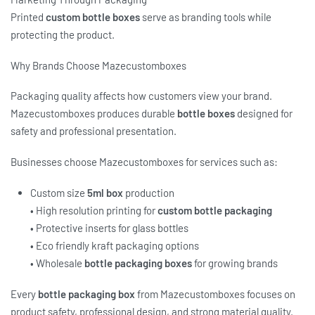
Printed
custom bottle boxes
serve as branding tools while
protecting the product.
Why Brands Choose Mazecustomboxes
Packaging quality affects how customers view your brand.
Mazecustomboxes produces durable
bottle boxes
designed for
safety and professional presentation.
Businesses choose Mazecustomboxes for services such as:
Custom size
5ml box
production
• High resolution printing for
custom bottle packaging
• Protective inserts for glass bottles
• Eco friendly kraft packaging options
• Wholesale
bottle packaging boxes
for growing brands
Every
bottle packaging box
from Mazecustomboxes focuses on
product safety, professional design, and strong material quality.