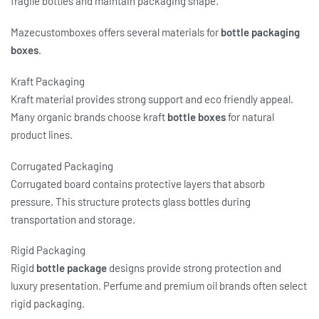
fragile bottles and maintain packaging shape.
Mazecustomboxes offers several materials for
bottle packaging
boxes
.
Kraft Packaging
Kraft material provides strong support and eco friendly appeal.
Many organic brands choose kraft
bottle boxes
for natural
product lines.
Corrugated Packaging
Corrugated board contains protective layers that absorb
pressure. This structure protects glass bottles during
transportation and storage.
Rigid Packaging
Rigid
bottle package
designs provide strong protection and
luxury presentation. Perfume and premium oil brands often select
rigid packaging.