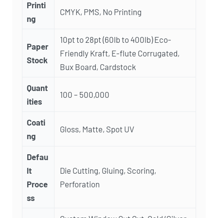
Printi
CMYK, PMS, No Printing
ng
10pt to 28pt (60lb to 400lb) Eco-
Paper
Friendly Kraft, E-flute Corrugated,
Stock
Bux Board, Cardstock
Quant
100 – 500,000
ities
Coati
Gloss, Matte, Spot UV
ng
Defau
lt
Die Cutting, Gluing, Scoring,
Proce
Perforation
ss