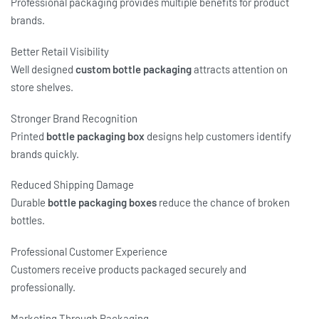
Professional packaging provides multiple benefits for product
brands.
Better Retail Visibility
Well designed
custom bottle packaging
attracts attention on
store shelves.
Stronger Brand Recognition
Printed
bottle packaging box
designs help customers identify
brands quickly.
Reduced Shipping Damage
Durable
bottle packaging boxes
reduce the chance of broken
bottles.
Professional Customer Experience
Customers receive products packaged securely and
professionally.
Marketing Through Packaging