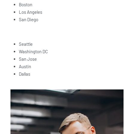
Boston
Los Angeles
San Diego
Seattle
Washington DC
San Jose
Austin
Dallas