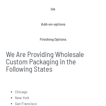
Ink
Add-on-options
Finishing Options
We Are Providing Wholesale
Custom Packaging in the
Following States
Chicago
New York
San Francisco