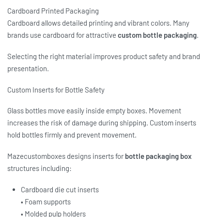
Cardboard Printed Packaging
Cardboard allows detailed printing and vibrant colors. Many
brands use cardboard for attractive
custom bottle packaging
.
Selecting the right material improves product safety and brand
presentation.
Custom Inserts for Bottle Safety
Glass bottles move easily inside empty boxes. Movement
increases the risk of damage during shipping. Custom inserts
hold bottles firmly and prevent movement.
Mazecustomboxes designs inserts for
bottle packaging box
structures including:
Cardboard die cut inserts
• Foam supports
• Molded pulp holders