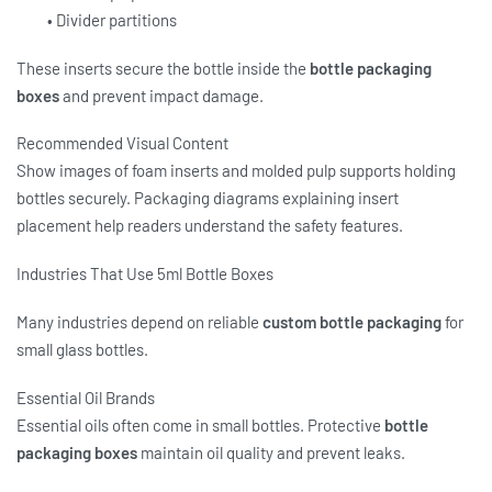
• Divider partitions
These inserts secure the bottle inside the
bottle packaging
boxes
and prevent impact damage.
Recommended Visual Content
Show images of foam inserts and molded pulp supports holding
bottles securely. Packaging diagrams explaining insert
placement help readers understand the safety features.
Industries That Use 5ml Bottle Boxes
Many industries depend on reliable
custom bottle packaging
for
small glass bottles.
Essential Oil Brands
Essential oils often come in small bottles. Protective
bottle
packaging boxes
maintain oil quality and prevent leaks.