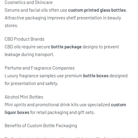
Cosmetics and Skincare
Serums and facial oils often use
custom printed glass bottles
.
Attractive packaging improves shelf presentation in beauty
stores.
CBD Product Brands
CBD oils require secure
bottle package
designs to prevent
leakage during transport.
Perfume and Fragrance Companies
Luxury fragrance samples use premium
bottle boxes
designed
for presentation and safety.
Alcohol Mini Bottles
Mini spirits and promotional drink kits use specialized
custom
liquor boxes
for retail packaging and gift sets.
Benefits of Custom Bottle Packaging