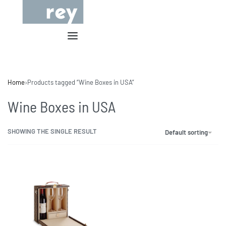
Home
›
Products tagged “Wine Boxes in USA”
Wine Boxes in USA
SHOWING THE SINGLE RESULT
Default sorting