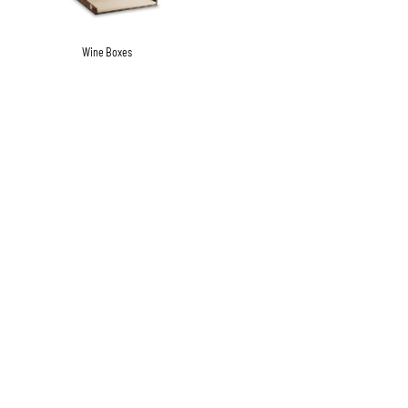
Wine Boxes