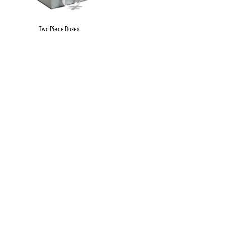
Two Piece Boxes