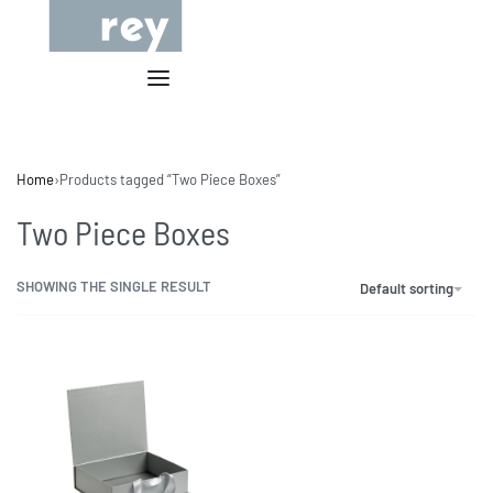
Home
›
Products tagged “Two Piece Boxes”
Two Piece Boxes
SHOWING THE SINGLE RESULT
Default sorting