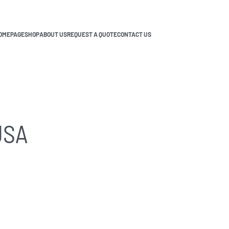
OMEPAGE
SHOP
ABOUT US
REQUEST A QUOTE
CONTACT US
USA