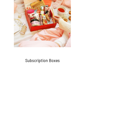
Subscription Boxes
QUICKVIEW