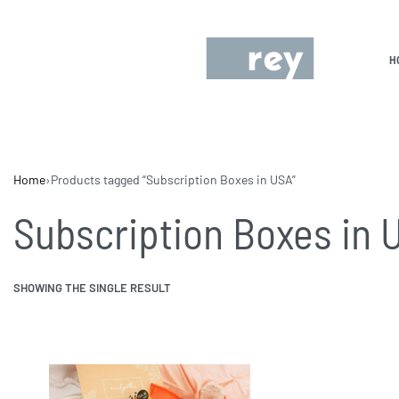
H
Home
›
Products tagged “Subscription Boxes in USA”
Subscription Boxes in 
SHOWING THE SINGLE RESULT