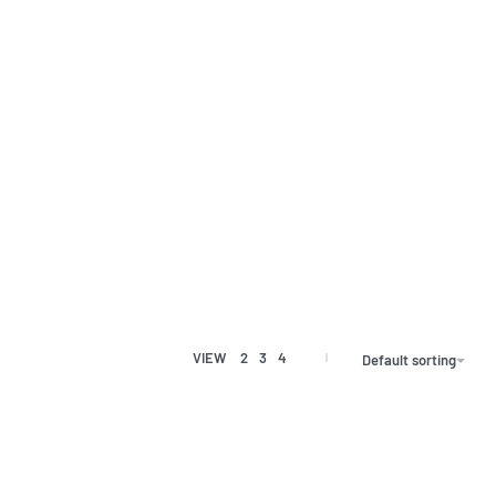
VIEW
2
3
4
Default sorting