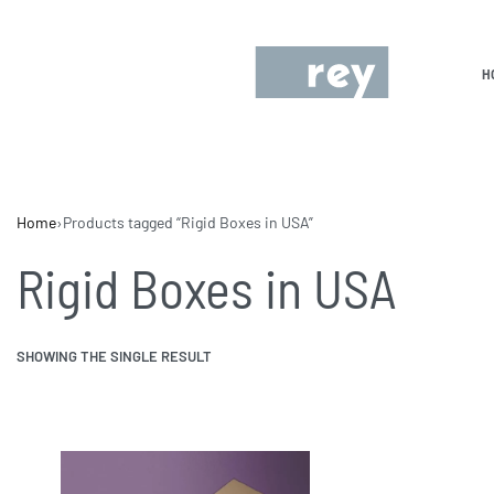
H
Home
›
Products tagged “Rigid Boxes in USA”
Rigid Boxes in USA
SHOWING THE SINGLE RESULT