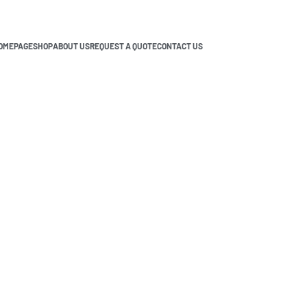
OMEPAGE
SHOP
ABOUT US
REQUEST A QUOTE
CONTACT US