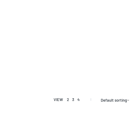
VIEW
2
3
4
Default sorting