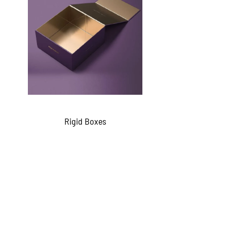
Rigid Boxes
QUICKVIEW