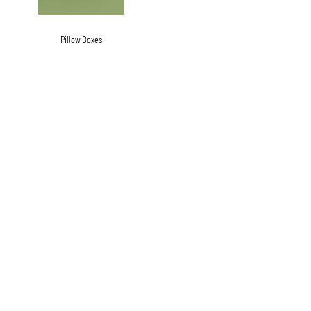
Pillow Boxes