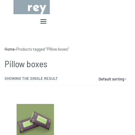
Home
›
Products tagged “Pillow boxes”
Pillow boxes
SHOWING THE SINGLE RESULT
Default sorting