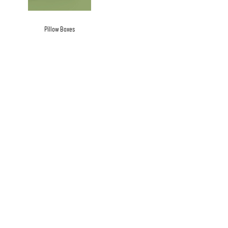
Pillow Boxes