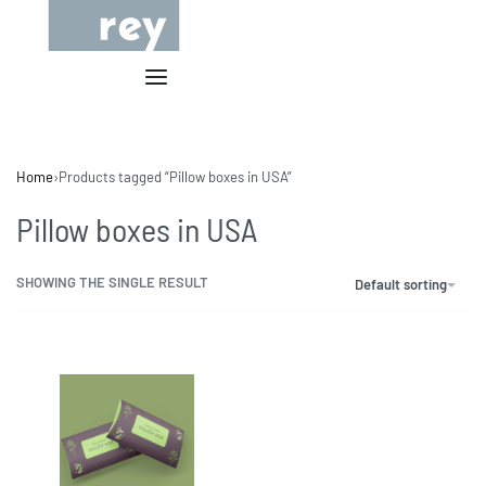
Home
›
Products tagged “Pillow boxes in USA”
Pillow boxes in USA
SHOWING THE SINGLE RESULT
Default sorting