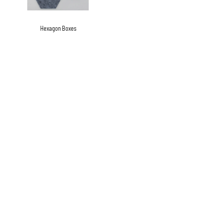
Hexagon Boxes