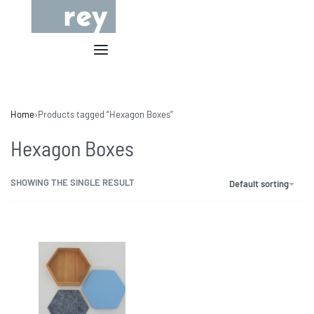
Home
›
Products tagged “Hexagon Boxes”
Hexagon Boxes
SHOWING THE SINGLE RESULT
Default sorting