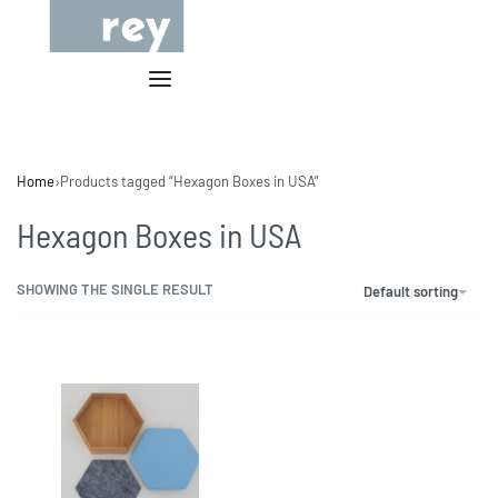
Home
›
Products tagged “Hexagon Boxes in USA”
Hexagon Boxes in USA
SHOWING THE SINGLE RESULT
Default sorting