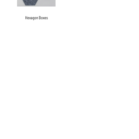
Hexagon Boxes