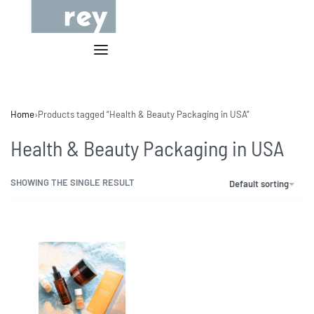
Home
›
Products tagged “Health & Beauty Packaging in USA”
Health & Beauty Packaging in USA
SHOWING THE SINGLE RESULT
Default sorting