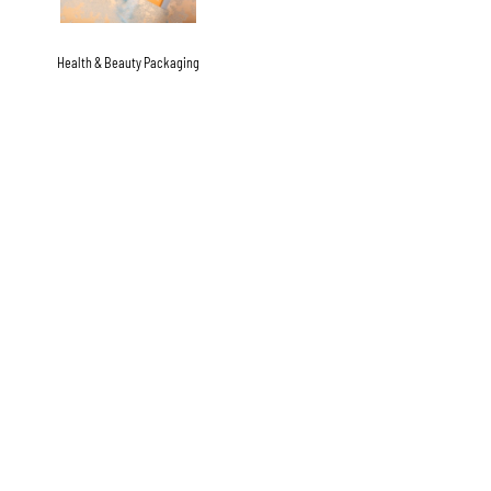
Health & Beauty Packaging