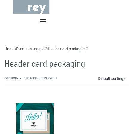
Home
›
Products tagged “Header card packaging”
Header card packaging
SHOWING THE SINGLE RESULT
Default sorting