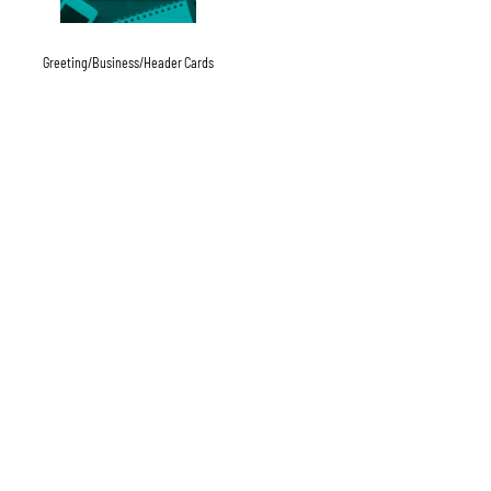
Greeting/Business/Header Cards