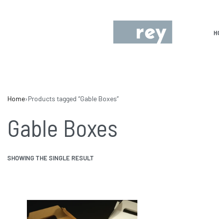
H
Home
›
Products tagged “Gable Boxes”
Gable Boxes
SHOWING THE SINGLE RESULT