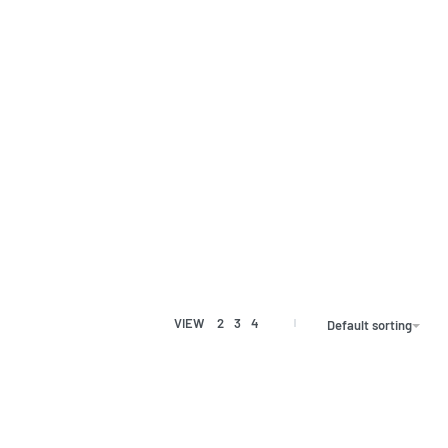
VIEW
2
3
4
Default sorting