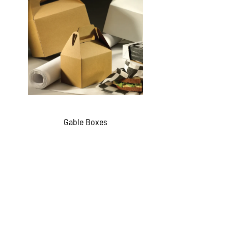
Gable Boxes
QUICKVIEW