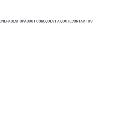
OMEPAGE
SHOP
ABOUT US
REQUEST A QUOTE
CONTACT US