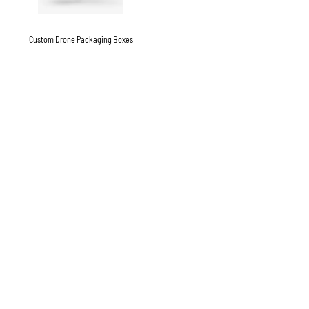
Custom Drone Packaging Boxes