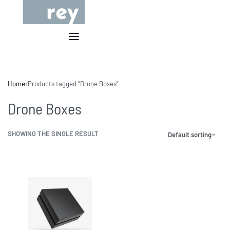
Home
›
Products tagged “Drone Boxes”
Drone Boxes
SHOWING THE SINGLE RESULT
Default sorting