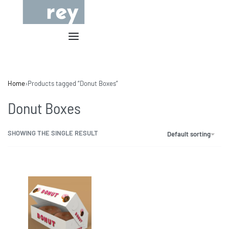
Home
›
Products tagged “Donut Boxes”
Donut Boxes
SHOWING THE SINGLE RESULT
Default sorting