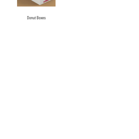
Donut Boxes