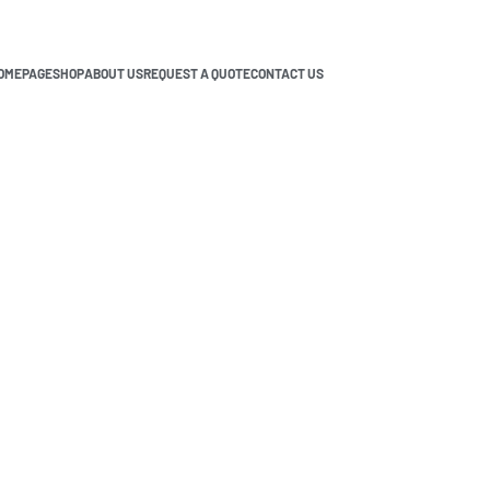
OMEPAGE
SHOP
ABOUT US
REQUEST A QUOTE
CONTACT US