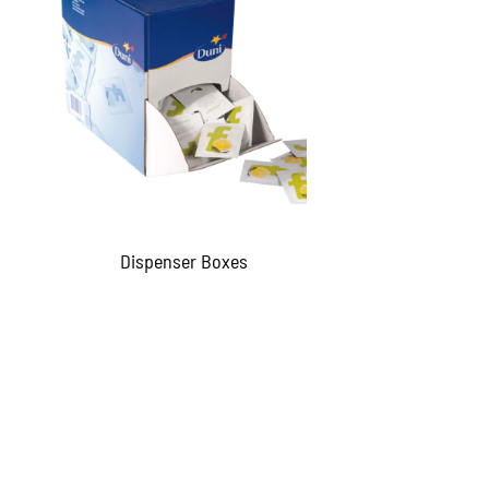
Dispenser Boxes
QUICKVIEW