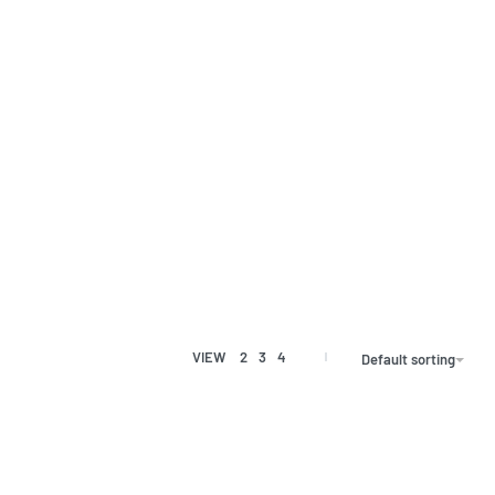
VIEW
2
3
4
Default sorting