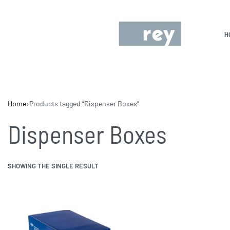
H
Home
›
Products tagged “Dispenser Boxes”
Dispenser Boxes
SHOWING THE SINGLE RESULT