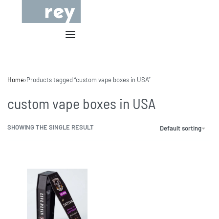
Home
›
Products tagged “custom vape boxes in USA”
custom vape boxes in USA
SHOWING THE SINGLE RESULT
Default sorting