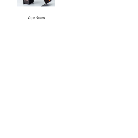
Vape Boxes