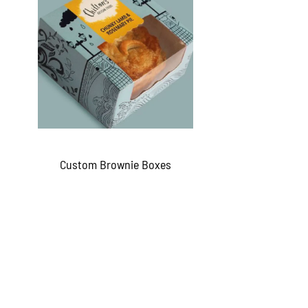
Custom Brownie Boxes
QUICKVIEW