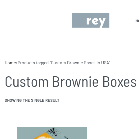
H
Home
›
Products tagged “Custom Brownie Boxes in USA”
Custom Brownie Boxes 
SHOWING THE SINGLE RESULT