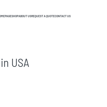
OMEPAGE
SHOP
ABOUT US
REQUEST A QUOTE
CONTACT US
in USA