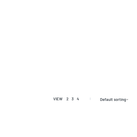
VIEW
2
3
4
Default sorting