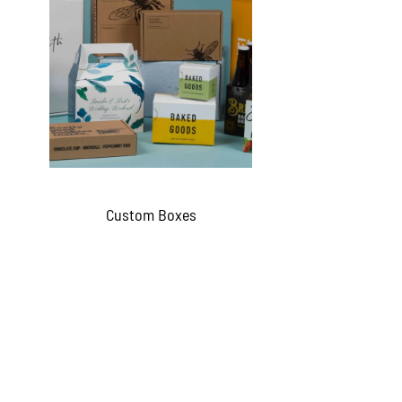
Custom Boxes
QUICKVIEW