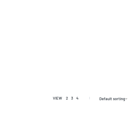
VIEW
2
3
4
Default sorting