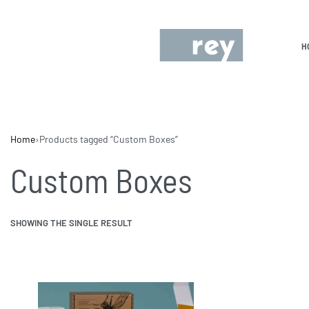
H
Home
›
Products tagged “Custom Boxes”
Custom Boxes
SHOWING THE SINGLE RESULT