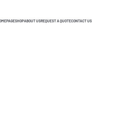
OMEPAGE
SHOP
ABOUT US
REQUEST A QUOTE
CONTACT US