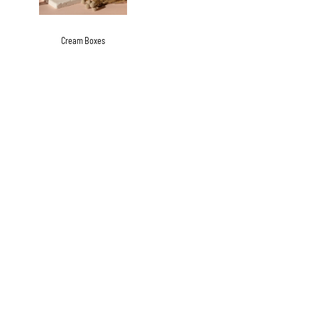
Cream Boxes