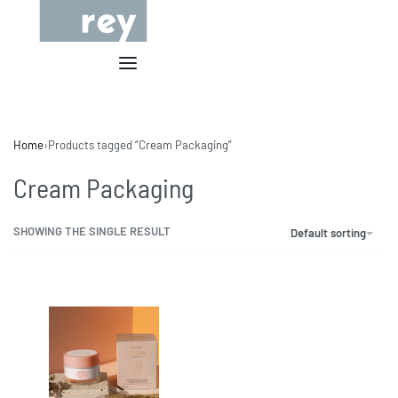
Home
›
Products tagged “Cream Packaging”
Cream Packaging
SHOWING THE SINGLE RESULT
Default sorting