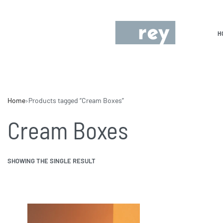
H
Home
›
Products tagged “Cream Boxes”
Cream Boxes
SHOWING THE SINGLE RESULT