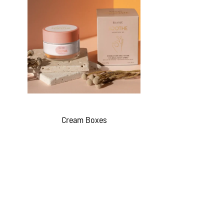
Cream Boxes
QUICKVIEW