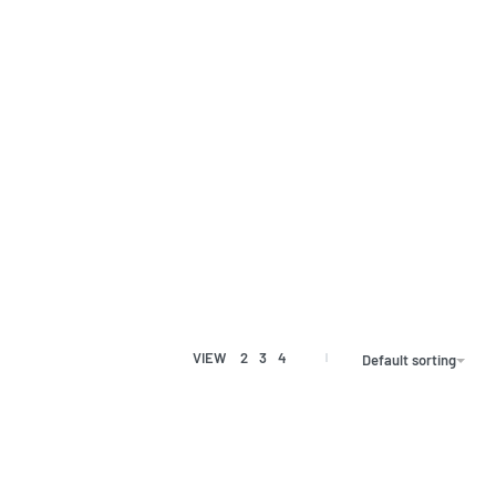
VIEW
2
3
4
Default sorting