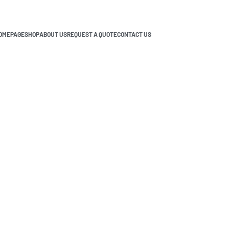
OMEPAGE
SHOP
ABOUT US
REQUEST A QUOTE
CONTACT US