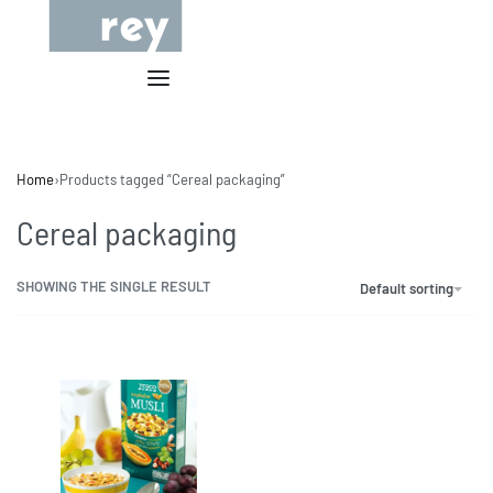
Home
›
Products tagged “Cereal packaging”
Cereal packaging
SHOWING THE SINGLE RESULT
Default sorting