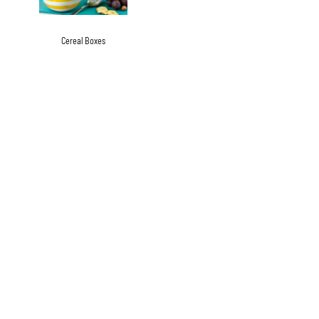
Cereal Boxes