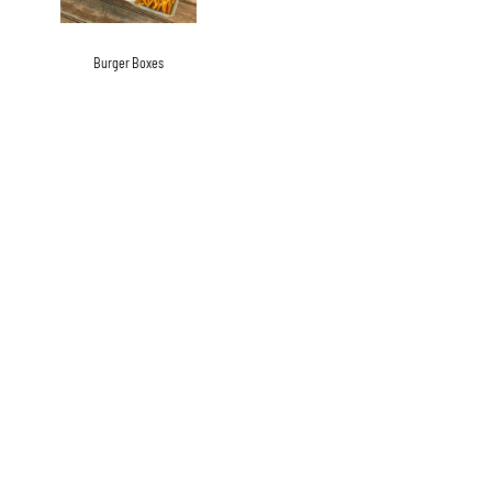
Burger Boxes