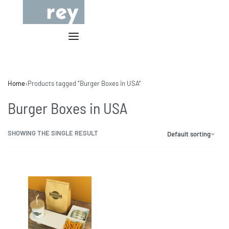
Home
›
Products tagged “Burger Boxes in USA”
Burger Boxes in USA
SHOWING THE SINGLE RESULT
Default sorting