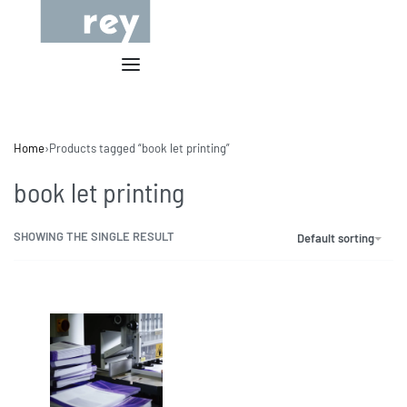
Home
›
Products tagged “book let printing”
book let printing
SHOWING THE SINGLE RESULT
Default sorting