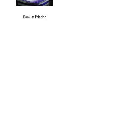
Booklet Printing