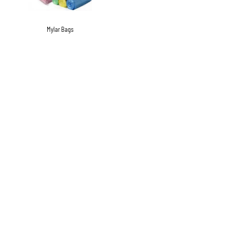
Mylar Bags