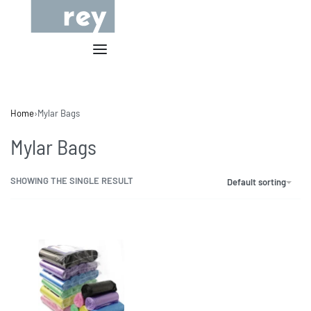
Home
›
Mylar Bags
Mylar Bags
SHOWING THE SINGLE RESULT
Default sorting