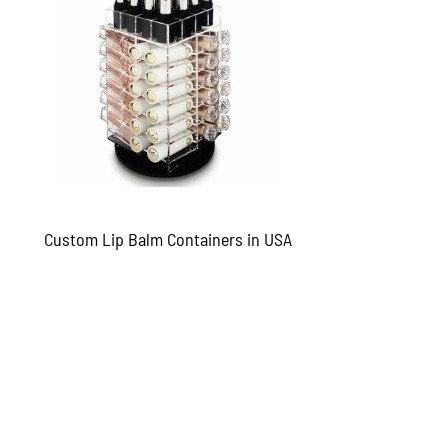
Custom Lip Balm Containers in USA
QUICKVIEW