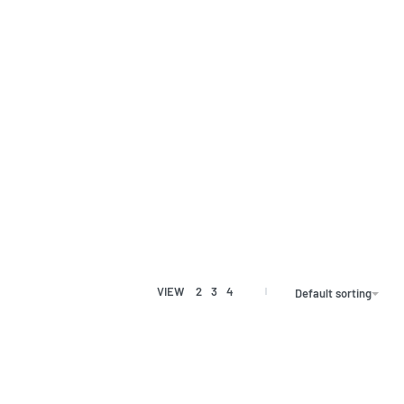
VIEW
2
3
4
Default sorting