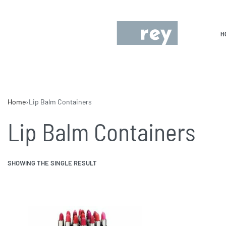
H
Home
›
Lip Balm Containers
Lip Balm Containers
SHOWING THE SINGLE RESULT