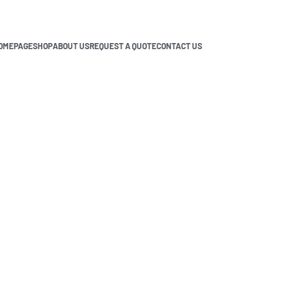
OMEPAGE
SHOP
ABOUT US
REQUEST A QUOTE
CONTACT US